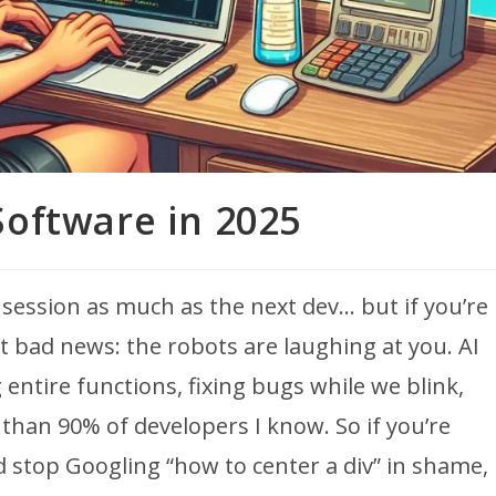
Software in 2025
 session as much as the next dev… but if you’re
got bad news: the robots are laughing at you. AI
g entire functions, fixing bugs while we blink,
an 90% of developers I know. So if you’re
 stop Googling “how to center a div” in shame,