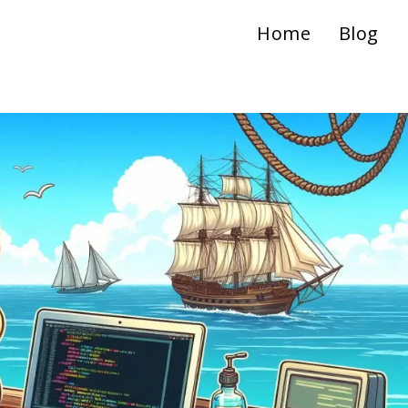
Home
Blog