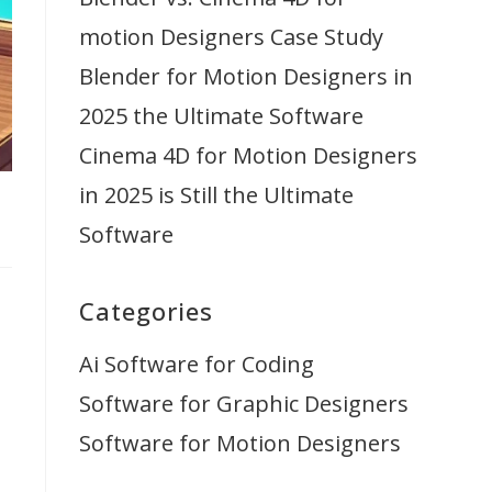
motion Designers Case Study
Blender for Motion Designers in
2025 the Ultimate Software
Cinema 4D for Motion Designers
in 2025 is Still the Ultimate
Software
Categories
Ai Software for Coding
Software for Graphic Designers
Software for Motion Designers