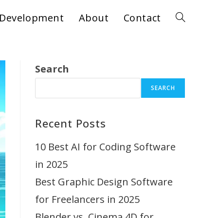
Development
About
Contact
Toggle
website
Search
SEARCH
search
Recent Posts
10 Best AI for Coding Software
in 2025
Best Graphic Design Software
for Freelancers in 2025
Blender vs. Cinema 4D for