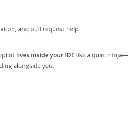
ation, and pull request help
opilot
lives inside your IDE
like a quiet ninja—
oding alongside you.