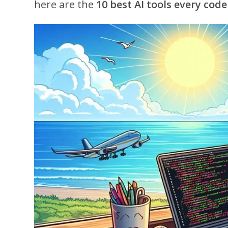
here are the
10 best AI tools every code