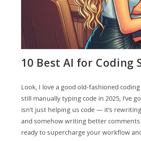
10 Best AI for Coding 
Look, I love a good old-fashioned coding
still manually typing code in 2025, I’ve 
isn’t just helping us code — it’s rewritin
and somehow writing better comments th
ready to supercharge your workflow and