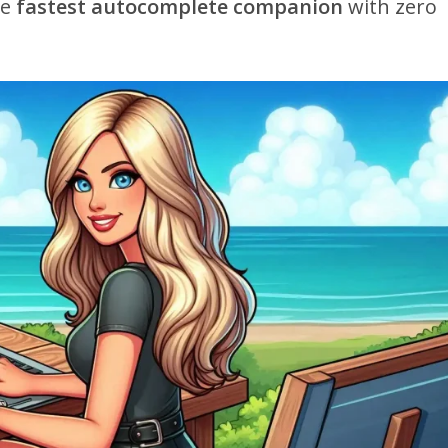
he
fastest autocomplete companion
with zero