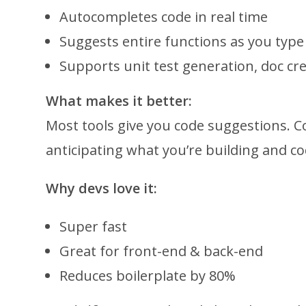
Autocompletes code in real time
Suggests entire functions as you type
Supports unit test generation, doc cre
What makes it better:
Most tools give you code suggestions. C
anticipating what you’re building and c
Why devs love it:
Super fast
Great for front-end & back-end
Reduces boilerplate by 80%