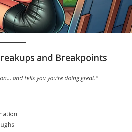
Breakups and Breakpoints
ion… and tells you you’re doing great.”
nation
oughs