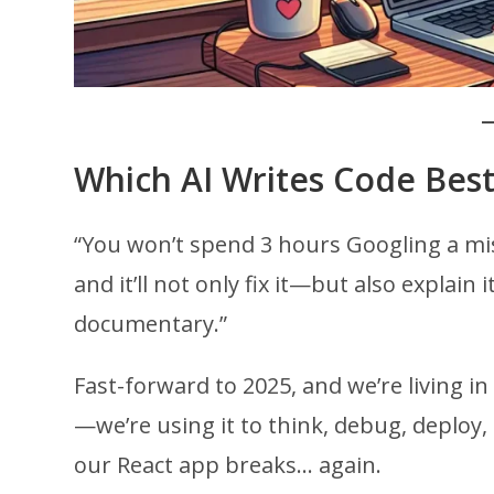
Which AI Writes Code Best
“You won’t spend 3 hours Googling a mis
and it’ll not only fix it—but also explai
documentary.”
Fast-forward to 2025, and we’re living in 
—we’re using it to think, debug, deplo
our React app breaks… again.