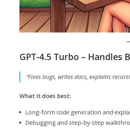
GPT-4.5 Turbo – Handles 
“Fixes bugs, writes docs, explains recurs
What it does best:
Long-form code generation and expla
Debugging and step-by-step walkthr