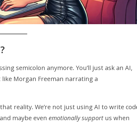
?
sing semicolon anymore. You’ll just ask an AI,
n it like Morgan Freeman narrating a
that reality. We’re not just using AI to write cod
y, and maybe even
emotionally support
us when