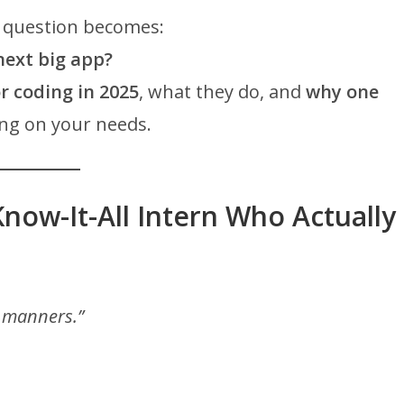
e question becomes:
next big app?
or coding in 2025
, what they do, and
why one
ng on your needs.
Know-It-All Intern Who Actually
h manners.”