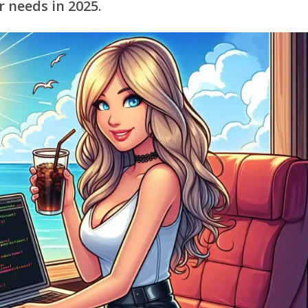
r needs in 2025
.