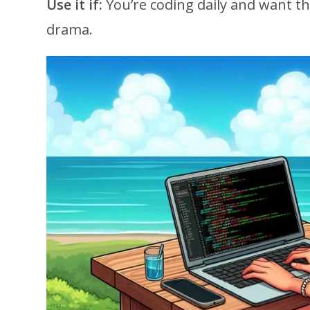
Use it if:
You’re coding daily and want t
drama.