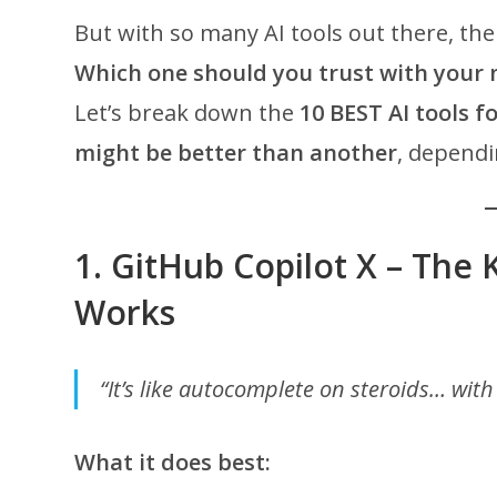
But with so many AI tools out there, th
Which one should you trust with your 
Let’s break down the
10 BEST AI tools f
might be better than another
, dependi
1.
GitHub Copilot X – The 
Works
“It’s like autocomplete on steroids… wit
What it does best: